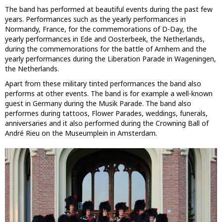
The band has performed at beautiful events during the past few
years. Performances such as the yearly performances in
Normandy, France, for the commemorations of D-Day, the
yearly performances in Ede and Oosterbeek, the Netherlands,
during the commemorations for the battle of Arnhem and the
yearly performances during the Liberation Parade in Wageningen,
the Netherlands.
Apart from these military tinted performances the band also
performs at other events. The band is for example a well-known
guest in Germany during the Musik Parade. The band also
performes during tattoos, Flower Parades, weddings, funerals,
anniversaries and it also performed during the Crowning Ball of
André Rieu on the Museumplein in Amsterdam.