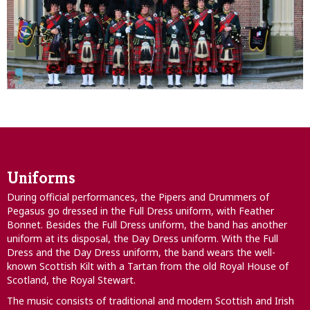
Uniforms
During official performances, the Pipers and Drummers of
Pegasus go dressed in the Full Dress uniform, with Feather
Bonnet. Besides the Full Dress uniform, the band has another
uniform at its disposal, the Day Dress uniform. With the Full
Dress and the Day Dress uniform, the band wears the well-
known Scottish Kilt with a Tartan from the old Royal House of
Scotland, the Royal Stewart.
The music consists of traditional and modern Scottish and Irish