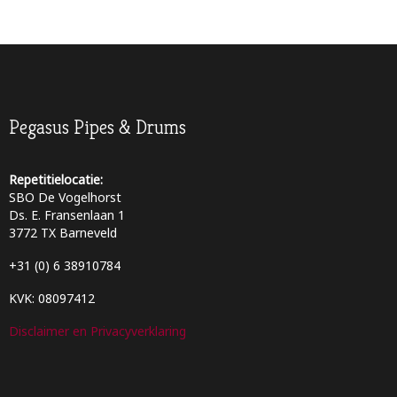
Pegasus Pipes & Drums
Repetitielocatie:
SBO De Vogelhorst
Ds. E. Fransenlaan 1
3772 TX Barneveld
+31 (0) 6 38910784
KVK: 08097412
Disclaimer en Privacyverklaring