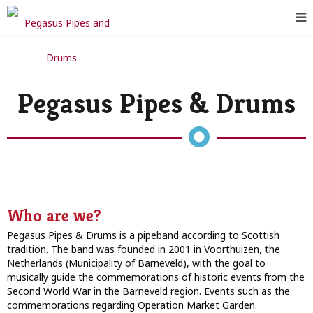
Pegasus Pipes & Drums
Who are we?
Pegasus Pipes & Drums is a pipeband according to Scottish
tradition. The band was founded in 2001 in Voorthuizen, the
Netherlands (Municipality of Barneveld), with the goal to
musically guide the commemorations of historic events from the
Second World War in the Barneveld region. Events such as the
commemorations regarding Operation Market Garden.