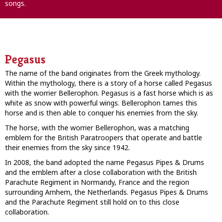
songs.
Pegasus
The name of the band originates from the Greek mythology.
Within the mythology, there is a story of a horse called Pegasus
with the worrier Bellerophon. Pegasus is a fast horse which is as
white as snow with powerful wings. Bellerophon tames this
horse and is then able to conquer his enemies from the sky.
The horse, with the worrier Bellerophon, was a matching
emblem for the British Paratroopers that operate and battle
their enemies from the sky since 1942.
In 2008, the band adopted the name Pegasus Pipes & Drums
and the emblem after a close collaboration with the British
Parachute Regiment in Normandy, France and the region
surrounding Arnhem, the Netherlands. Pegasus Pipes & Drums
and the Parachute Regiment still hold on to this close
collaboration.