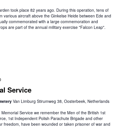
rden took place 82 years ago. During this operation, tens of
om various aircraft above the Ginkelse Heide between Ede and
nually commemorated with a large commemoration and
ps are part of the annual military exercise "Falcon Leap".
0
al Service
metery
Van Limburg Stirumweg 38, Oosterbeek, Netherlands
e Memorial Service we remember the Men of the British 1st
orce, 1st Independent Polish Parachute Brigade and other
our freedom, have been wounded or taken prisoner of war and