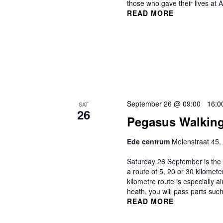
those who gave their lives at
READ MORE
September 26 @ 09:00
-
16:0
SAT
26
Pegasus Walking
Ede centrum
Molenstraat 45,
Saturday 26 September is the P
a route of 5, 20 or 30 kilomet
kilometre route is especially 
heath, you will pass parts suc
READ MORE