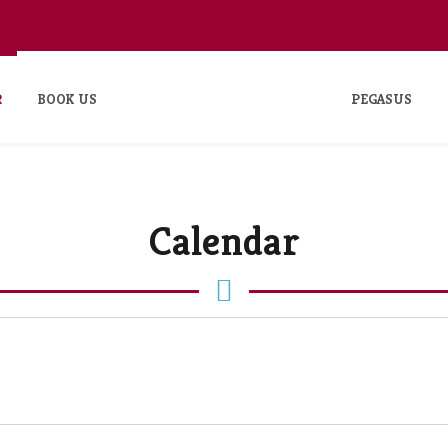
R
BOOK US
PEGASUS
Calendar