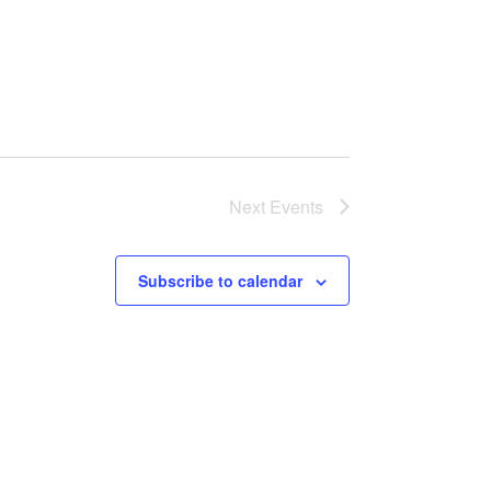
Next
Events
Subscribe to calendar