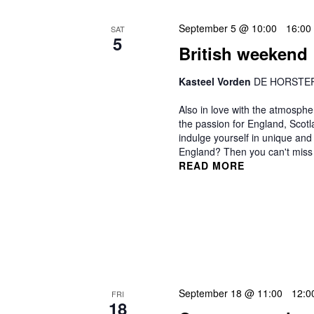
September 5 @ 10:00
-
16:00
SAT
5
British weekend
Kasteel Vorden
DE HORSTERK
Also in love with the atmosphe
the passion for England, Scot
indulge yourself in unique and 
England? Then you can't miss a
READ MORE
September 18 @ 11:00
-
12:0
FRI
18