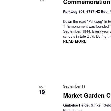
Commemoration
Parkweg 106, 6717 HX Ede, 
Down the road "Parkweg" in E
This monument was founded in
September, 1944. Every year a
schools in Ede-Zuid. During t
READ MORE
September 19
SAT
19
Market Garden 
Ginkelse Heide, Ginkel, Gel
Netherlands