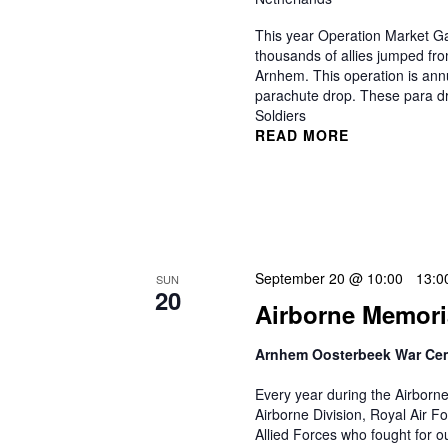
This year Operation Market Ga
thousands of allies jumped fr
Arnhem. This operation is an
parachute drop. These para dro
Soldiers
READ MORE
September 20 @ 10:00
-
13:0
SUN
20
Airborne Memori
Arnhem Oosterbeek War Ce
Every year during the Airborn
Airborne Division, Royal Air F
Allied Forces who fought for 