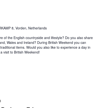
AMP 8, Vorden, Netherlands
re of the English countryside and lifestyle? Do you also share
land, Wales and Ireland? During British Weekend you can
traditional items. Would you also like to experience a day in
 visit to British Weekend!
0