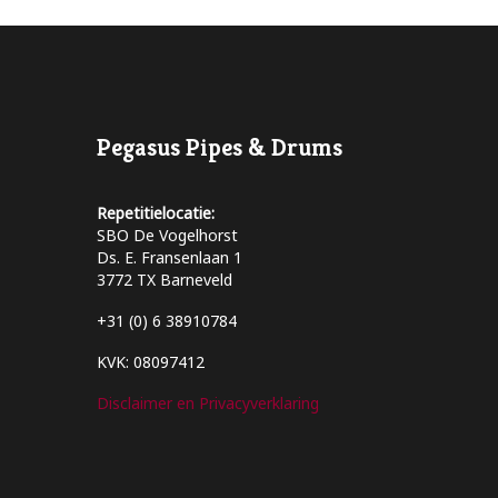
Pegasus Pipes & Drums
Repetitielocatie:
SBO De Vogelhorst
Ds. E. Fransenlaan 1
3772 TX Barneveld
+31 (0) 6 38910784
KVK: 08097412
Disclaimer en Privacyverklaring