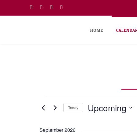
HOME
CALENDA
Events
Upcoming
Today
Select
date.
September 2026