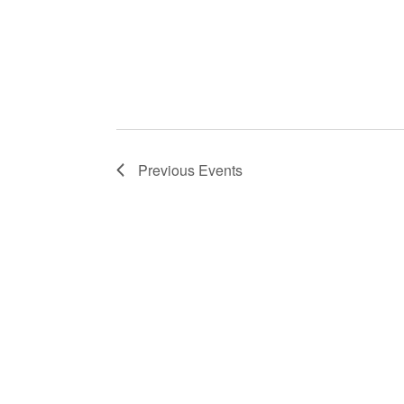
Previous
Events