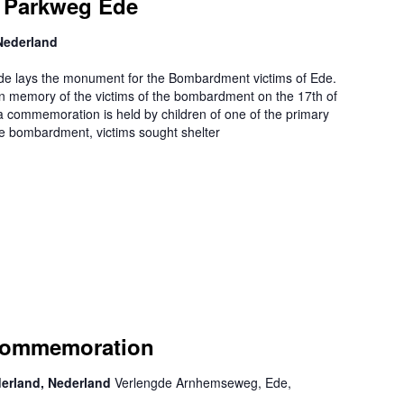
 Parkweg Ede
Nederland
de lays the monument for the Bombardment victims of Ede.
 memory of the victims of the bombardment on the 17th of
 commemoration is held by children of one of the primary
he bombardment, victims sought shelter
Commemoration
derland, Nederland
Verlengde Arnhemseweg, Ede,