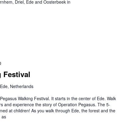
 Arnhem, Driel, Ede and Oosterbeek in
0
 Festival
 Ede, Netherlands
egasus Walking Festival. It starts in the center of Ede. Walk
ers and experience the story of Operation Pegasus. The 5-
aimed at children! As you walk through Ede, the forest and the
h as